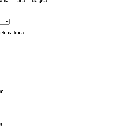
énia
Itália
Bélgica
retoma
troca
km
g