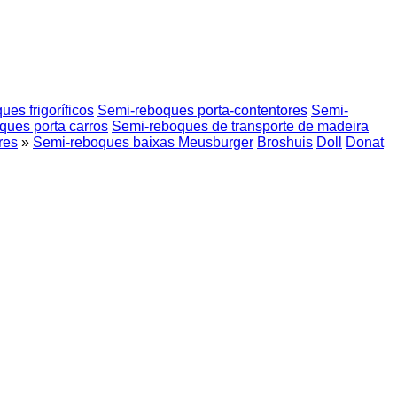
es frigoríficos
Semi-reboques porta-contentores
Semi-
ques porta carros
Semi-reboques de transporte de madeira
res
»
Semi-reboques baixas Meusburger
Broshuis
Doll
Donat