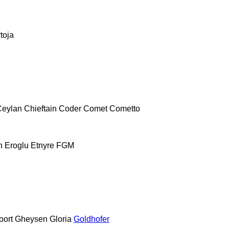
toja
Ceylan
Chieftain
Coder
Comet
Cometto
h
Eroglu
Etnyre
FGM
oort
Gheysen
Gloria
Goldhofer