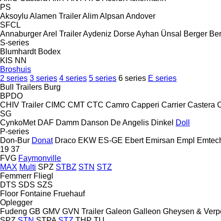
PS
Aksoylu
Alamen Trailer
Alim
Alpsan
Andover
SFCL
Annaburger
Arel Trailer
Aydeniz Dorse
Ayhan Ünsal
Berger
Ber
S-series
Blumhardt
Bodex
KIS
NN
Broshuis
2 series
3 series
4 series
5 series
6 series
E series
Bull Trailers
Burg
BPDO
CHIV Trailer
CIMC
CMT
CTC
Camro
Capperi
Carrier
Castera
SG
CynkoMet
DAF
Damm
Danson
De Angelis
Dinkel
Doll
P-series
Don-Bur
Donat
Draco
EKW
ES-GE
Ebert
Emirsan
Empl
Emtec
19
37
FVG
Faymonville
MAX
Multi
SPZ
STBZ
STN
STZ
Femmerr
Fliegl
DTS
SDS
SZS
Floor
Fontaine
Fruehauf
Oplegger
Fudeng
GB
GMV
GVN Trailer
Galeon
Galleon
Gheysen & Verp
SPZ
STN
STPA
STZ
THP
TU