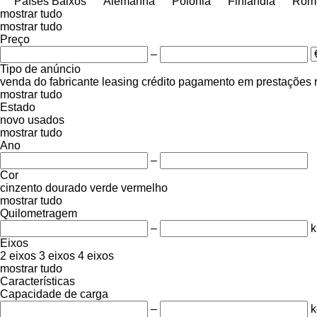
Países Baixos
Alemanha
Polónia
Finlândia
Rom
mostrar tudo
mostrar tudo
Preço
–
Tipo de anúncio
venda
do fabricante
leasing
crédito
pagamento em prestações
mostrar tudo
Estado
novo
usados
mostrar tudo
Ano
–
Cor
cinzento
dourado
verde
vermelho
mostrar tudo
Quilometragem
–
Eixos
2 eixos
3 eixos
4 eixos
mostrar tudo
Características
Capacidade de carga
–
k