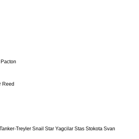
Pacton
r
Reed
Tanker-Treyler
Snail
Star Yagcilar
Stas
Stokota
Svan