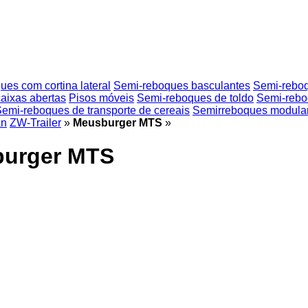
es com cortina lateral
Semi-reboques basculantes
Semi-reboqu
aixas abertas
Pisos móveis
Semi-reboques de toldo
Semi-rebo
emi-reboques de transporte de cereais
Semirreboques modula
an
ZW-Trailer
»
Meusburger MTS
»
burger MTS