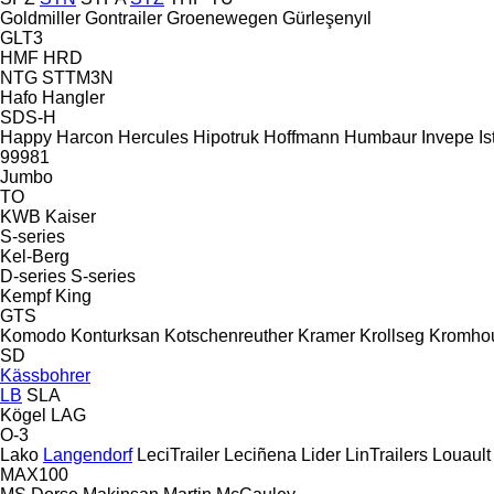
Goldmiller
Gontrailer
Groenewegen
Gürleşenyıl
GLT3
HMF
HRD
NTG
STTM3N
Hafo
Hangler
SDS-H
Happy
Harcon
Hercules
Hipotruk
Hoffmann
Humbaur
Invepe
Is
99981
Jumbo
TO
KWB
Kaiser
S-series
Kel-Berg
D-series
S-series
Kempf
King
GTS
Komodo
Konturksan
Kotschenreuther
Kramer
Krollseg
Kromho
SD
Kässbohrer
LB
SLA
Kögel
LAG
O-3
Lako
Langendorf
LeciTrailer
Leciñena
Lider
LinTrailers
Louault
MAX100