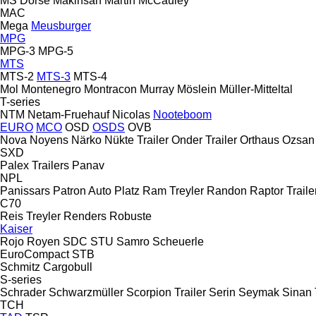
MS Dorse
Makinsan
Martin
McCauley
MAC
Mega
Meusburger
MPG
MPG-3
MPG-5
MTS
MTS-2
MTS-3
MTS-4
Mol
Montenegro
Montracon
Murray
Möslein
Müller-Mitteltal
T-series
NTM
Netam-Fruehauf
Nicolas
Nooteboom
EURO
MCO
OSD
OSDS
OVB
Nova
Noyens
Närko
Nükte Trailer
Onder Trailer
Orthaus
Ozsan
SXD
Palex Trailers
Panav
NPL
Panissars
Patron Auto
Platz
Ram Treyler
Randon
Raptor Traile
C70
Reis Treyler
Renders
Robuste
Kaiser
Rojo
Royen
SDC
STU
Samro
Scheuerle
EuroCompact
STB
Schmitz Cargobull
S-series
Schrader
Schwarzmüller
Scorpion Trailer
Serin
Seymak
Sinan 
TCH