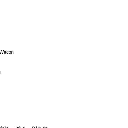
Wecon
l